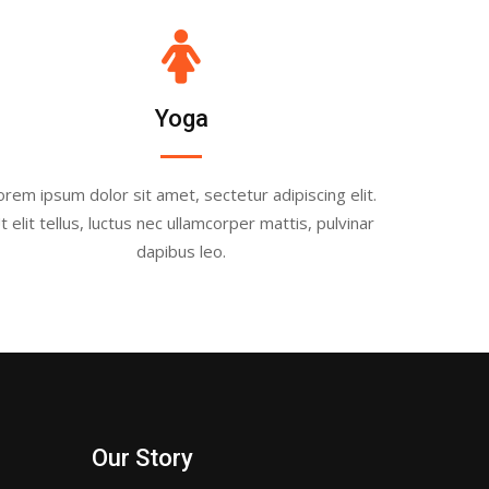
Yoga
orem ipsum dolor sit amet, sectetur adipiscing elit.
t elit tellus, luctus nec ullamcorper mattis, pulvinar
dapibus leo.
Our Story