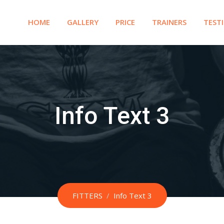
HOME
GALLERY
PRICE
TRAINERS
TEST
Info Text 3
FITTERS
/
Info Text 3