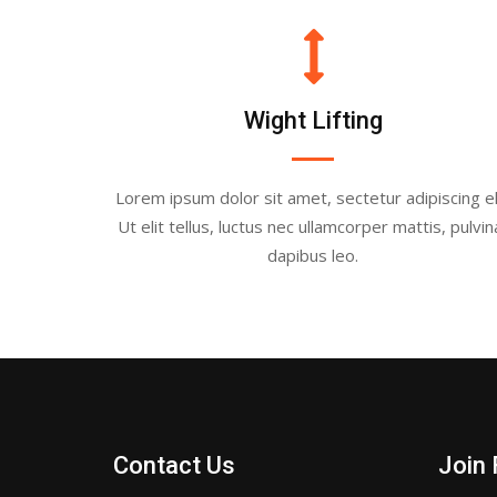
Wight Lifting
Lorem ipsum dolor sit amet, sectetur adipiscing eli
Ut elit tellus, luctus nec ullamcorper mattis, pulvin
dapibus leo.
Contact Us
Join 