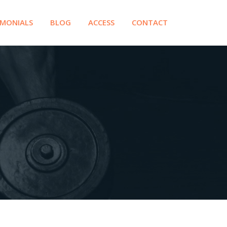
IMONIALS
BLOG
ACCESS
CONTACT