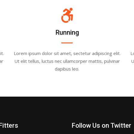
Running
t.
Lorem ipsum dolor sit amet, sectetur adipiscing elit.
L
ar
Ut elit tellus, luctus nec ullamcorper mattis, pulvinar
U
dapibus leo.
Fitters
Follow Us on Twitter